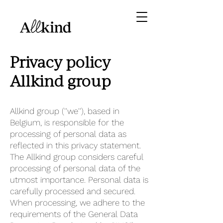
Privacy policy
Allkind group
Allkind group (''we''), based in
Belgium, is responsible for the
processing of personal data as
reflected in this privacy statement.
The Allkind group considers careful
processing of personal data of the
utmost importance. Personal data is
carefully processed and secured.
When processing, we adhere to the
requirements of the General Data