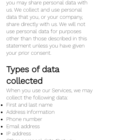
you may share personal data with
us. We collect and use personal
data that you, or your company,
share directly with us. We will not
use personal data for purposes
other than those described in this
statement unless you have given
your prior consent.
Types of data
collected
When you use our Services, we may
collect the following data:
First and last name
Address information
Phone number
Email address
IP address