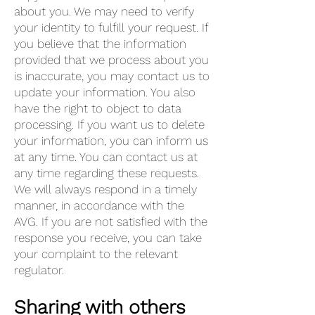
about you. We may need to verify
your identity to fulfill your request. If
you believe that the information
provided that we process about you
is inaccurate, you may contact us to
update your information. You also
have the right to object to data
processing. If you want us to delete
your information, you can inform us
at any time. You can contact us at
any time regarding these requests.
We will always respond in a timely
manner, in accordance with the
AVG. If you are not satisfied with the
response you receive, you can take
your complaint to the relevant
regulator.
Sharing with others