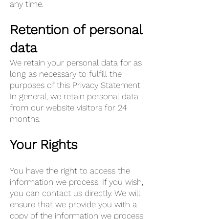
any time.
Retention of personal
data
We retain your personal data for as
long as necessary to fulfill the
purposes of this Privacy Statement.
In general, we retain personal data
from our website visitors for 24
months.
Your Rights
You have the right to access the
information we process. If you wish,
you can contact us directly. We will
ensure that we provide you with a
copy of the information we process