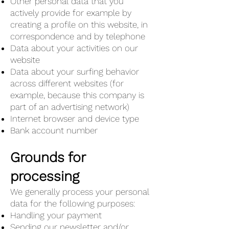
Other personal data that you
actively provide for example by
creating a profile on this website, in
correspondence and by telephone
Data about your activities on our
website
Data about your surfing behavior
across different websites (for
example, because this company is
part of an advertising network)
Internet browser and device type
Bank account number
Grounds for
processing
We generally process your personal
data for the following purposes:
Handling your payment
Sending our newsletter and/or