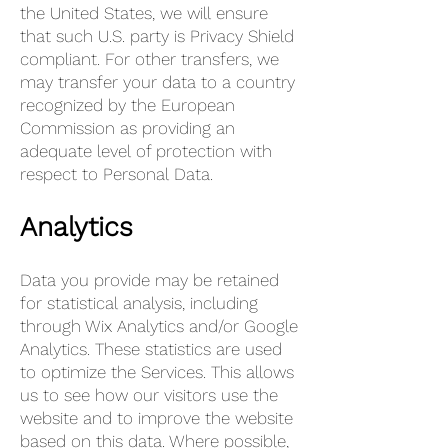
the United States, we will ensure
that such U.S. party is Privacy Shield
compliant. For other transfers, we
may transfer your data to a country
recognized by the European
Commission as providing an
adequate level of protection with
respect to Personal Data.
Analytics
Data you provide may be retained
for statistical analysis, including
through Wix Analytics and/or Google
Analytics. These statistics are used
to optimize the Services. This allows
us to see how our visitors use the
website and to improve the website
based on this data. Where possible,