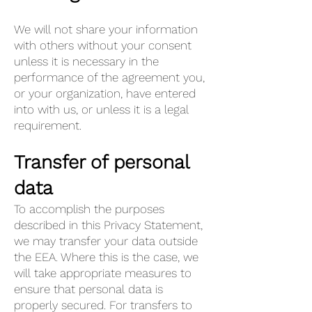
We will not share your information
with others without your consent
unless it is necessary in the
performance of the agreement you,
or your organization, have entered
into with us, or unless it is a legal
requirement.
Transfer of personal
data
To accomplish the purposes
described in this Privacy Statement,
we may transfer your data outside
the EEA. Where this is the case, we
will take appropriate measures to
ensure that personal data is
properly secured. For transfers to