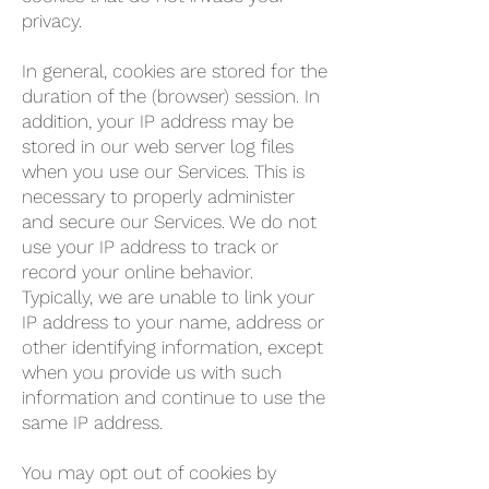
privacy.
In general, cookies are stored for the
duration of the (browser) session. In
addition, your IP address may be
stored in our web server log files
when you use our Services. This is
necessary to properly administer
and secure our Services. We do not
use your IP address to track or
record your online behavior.
Typically, we are unable to link your
IP address to your name, address or
other identifying information, except
when you provide us with such
information and continue to use the
same IP address.
You may opt out of cookies by