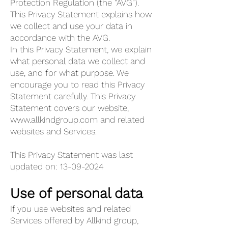
Protection Regulation (the "AVG").
This Privacy Statement explains how
we collect and use your data in
accordance with the AVG.
In this Privacy Statement, we explain
what personal data we collect and
use, and for what purpose. We
encourage you to read this Privacy
Statement carefully. This Privacy
Statement covers our website,
www.allkindgroup.com
and related
websites and Services.
This Privacy Statement was last
updated on:
13-09-2024
Use of personal data
If you use websites and related
Services offered by Allkind group,