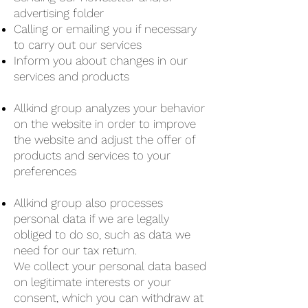
advertising folder
Calling or emailing you if necessary
to carry out our services
Inform you about changes in our
services and products
Allkind group analyzes your behavior
on the website in order to improve
the website and adjust the offer of
products and services to your
preferences
Allkind group also processes
personal data if we are legally
obliged to do so, such as data we
need for our tax return.
We collect your personal data based
on legitimate interests or your
consent, which you can withdraw at