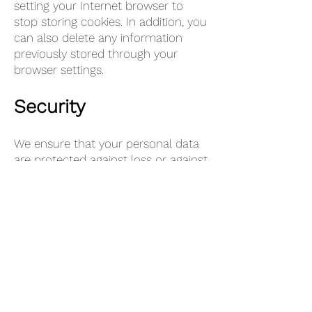
setting your Internet browser to
stop storing cookies. In addition, you
can also delete any information
previously stored through your
browser settings.
Security
We ensure that your personal data
are protected against loss or against
unlawful processing. Among other
things, we have taken the following
technical and organizational
measures:
Logical access control, use of
passwords and possibly a second
factor;
Encryption of data;
Pseudonymization of data;