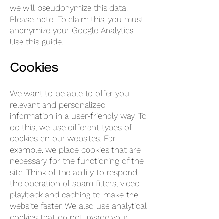
we will pseudonymize this data.
Please note: To claim this, you must
anonymize your Google Analytics.
Use this guide
.
Cookies
We want to be able to offer you
relevant and personalized
information in a user-friendly way. To
do this, we use different types of
cookies on our websites. For
example, we place cookies that are
necessary for the functioning of the
site. Think of the ability to respond,
the operation of spam filters, video
playback and caching to make the
website faster. We also use analytical
cookies that do not invade your