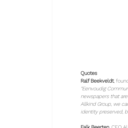
Quotes
Ralf Beekveldt
, fou
“Eenvoudig Communic
newspapers that are t
Allkind Group, we c
identity preserved, b
Falk Beerten
, CEO Al