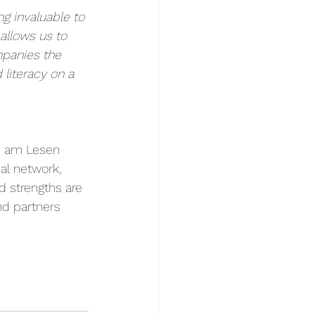
 invaluable to 
allows us to 
panies the 
literacy on a 
s am Lesen 
al network, 
d strengths are 
nd partners 