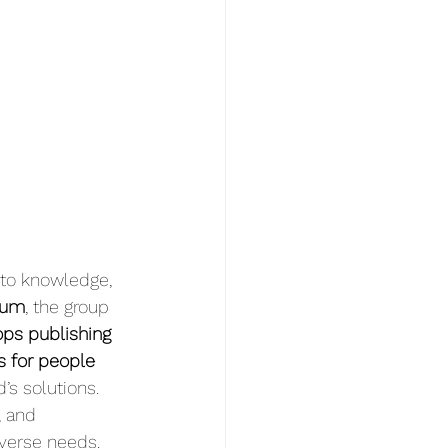
 to knowledge, 
ium
, the group 
ops publishing 
s for people 
’s solutions. 
, and 
verse needs.