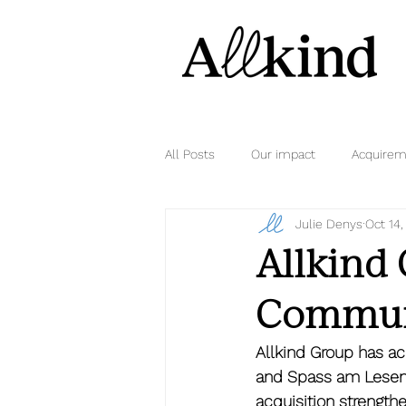
All Posts
Our impact
Acquirem
Julie Denys
Oct 14
Allkind
Communi
Allkind Group has a
and Spass am Lesen V
acquisition strengthe