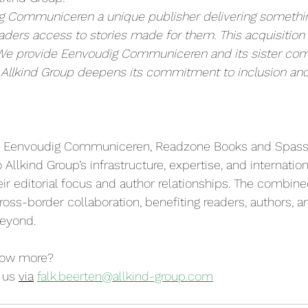
g Communiceren a unique publisher delivering something
eaders access to stories made for them. This acquisition 
We provide Eenvoudig Communiceren and its sister com
 Allkind Group deepens its commitment to inclusion and 
on, Eenvoudig Communiceren, Readzone Books and Spas
 Allkind Group’s infrastructure, expertise, and internation
eir editorial focus and author relationships. The combine
ross-border collaboration, benefiting readers, authors, a
eyond.
now more? 
 us 
via
falk.beerten@allkind-group.com