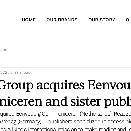
HOME
OUR BRANDS
OUR STORY
O
ents
, 2025
2 min read
 Group acquires Eenvou
ceren and sister publ
cquired Eenvoudig Communiceren (Netherlands), Readzo
erlag (Germany) – publishers specialized in accessible
ns Allkind’s international mission to make reading and l