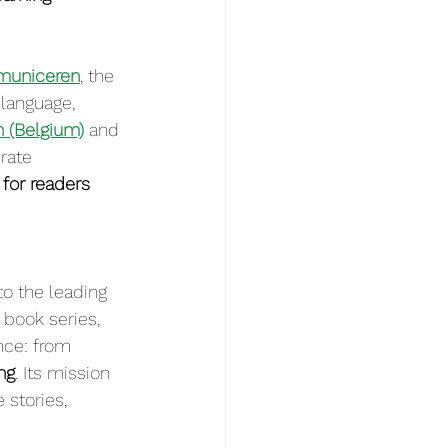
municeren
, the 
language, 
n (Belgium)
 and 
rate 
for readers 
o the leading 
 book series, 
nce: from 
ng
. Its mission 
stories, 