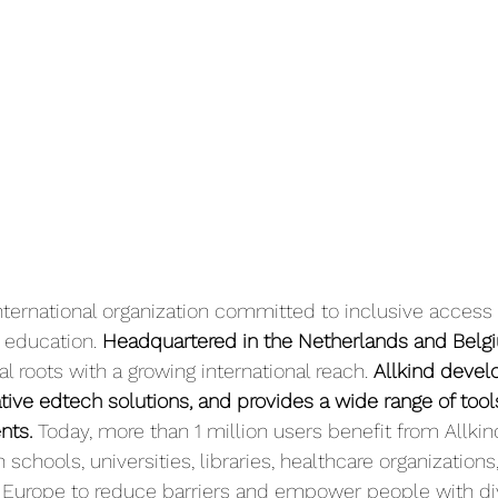
international organization committed to inclusive access
education.
 Headquartered in the Netherlands and Belg
 roots with a growing international reach. 
Allkind devel
ative edtech solutions, and provides a wide range of tool
nts.
 Today, more than 1 million users benefit from Allkind
schools, universities, libraries, healthcare organizations
Europe to reduce barriers and empower people with di