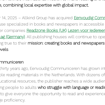
e, combining local expertise with global impact.
14, 2025 – Allkind Group has acquired 
Eenvoudig Com
use specialized in books and newspapers in accessible 
ster companies 
Readzone Books (UK)
Lezen voor Iederee
lag (Germany)
. All publishing houses will continue to ope
g true to their 
mission: creating books and newspapers 
evels
.
ommuniceren
hirty years ago, Eenvoudig Communiceren has grown int
ble reading materials in the Netherlands. With dozens of
cational resources, the publisher reaches a wide audie
g people to adults 
who struggle with language or readi
o give everyone the opportunity to read and experience 
e proficiency.