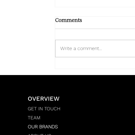
Comments
Write a comment...
Allkind Group acquires
Schoolsupport Publishing
and Labs
OVERVIEW
GET IN TOUCH
TEAM
OUR BRANDS