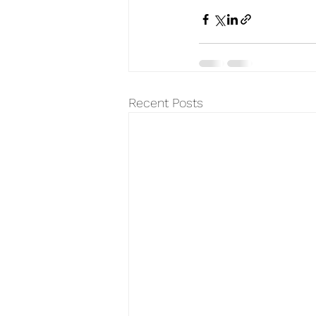
Recent Posts