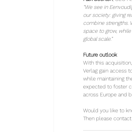
“We see in Eenvoudi
our society: giving r
combine strengths. 
space to grow, while
global scale.”
Future outlook
With this acquisiti
Verlag gain access to
while maintaining th
expected to foster c
across Europe and b
Would you like to k
Then please contact