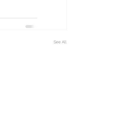
See All