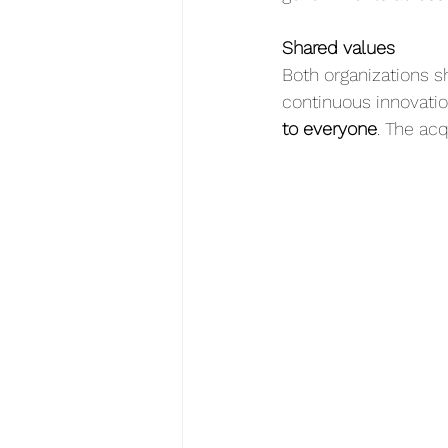
Shared values
Both organizations sh
continuous innovation
to everyone
. The acq