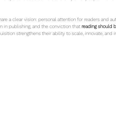
are a clear vision: personal attention for readers and aut
 in publishing, and the conviction that 
reading should b
uisition strengthens their ability to scale, innovate, and