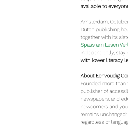
available to everyon
Amsterdam, October 
Dutch publishing ho
together with its si
Spass am Lesen Ver
independently, stayin
with lower literacy l
About Eenvoudig C
Founded more than t
publisher of accessi
newspapers, and edu
newcomers and youn
remains unchanged: t
regardless of languag