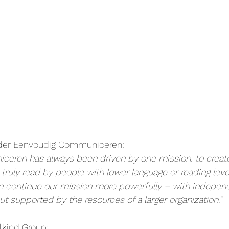
nder Eenvoudig Communiceren:
eren has always been driven by one mission: to creat
ruly read by people with lower language or reading level
an continue our mission more powerfully – with indepe
ut supported by the resources of a larger organization.”
lkind Group: