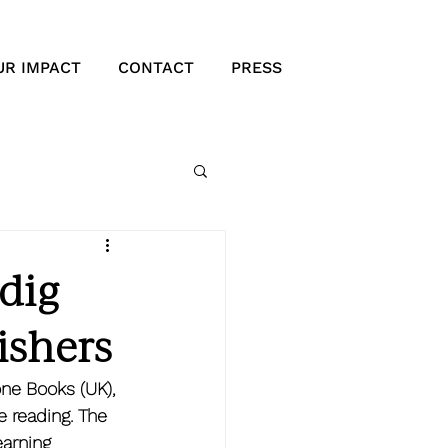
UR IMPACT
CONTACT
PRESS
dig
ishers
ne Books (UK), 
 reading. The 
earning 