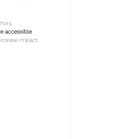
hors, 
e accessible 
 increase impact.