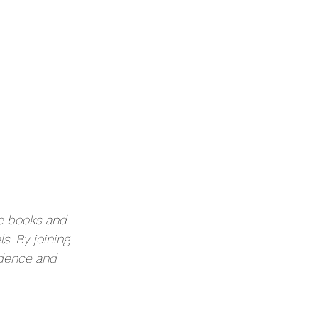
e books and 
s. By joining 
ndence and 