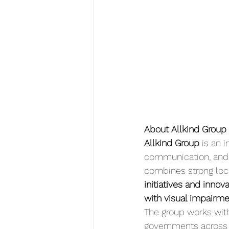
About Allkind Group
Allkind Group
 is an 
communication, and 
combines strong local
initiatives and innov
with visual impairme
The group works with 
governments across 